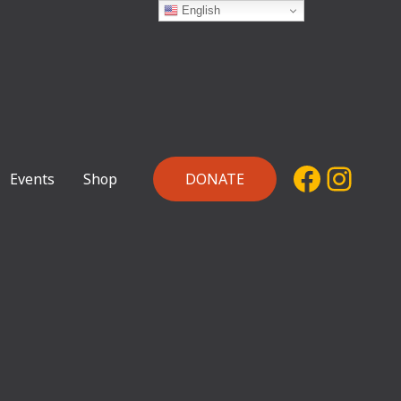
English
Facebo
Inst
Events
Shop
DONATE