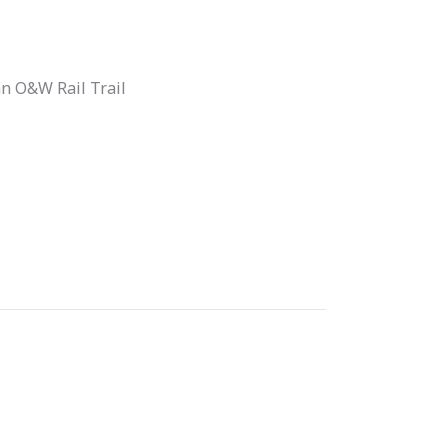
an O&W Rail Trail