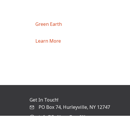
Green Earth
Learn More
Get In Touch!
PO Box 74, Hurleyville, NY 12747
info@SullivanOandW.com
Follow Us!