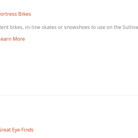
Fortress Bikes
Rent bikes, in-line skates or snowshoes to use on the Sulliv
Learn More
Great Eye Finds