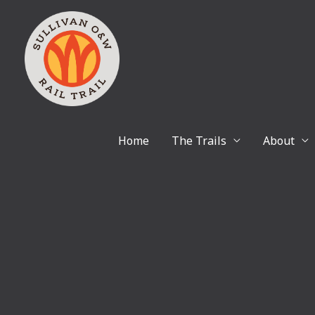
Skip
to
content
Home
The Trails
About