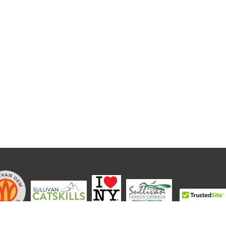
LOVE NEW YORK is a registered trademark