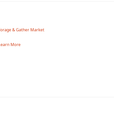
Forage & Gather Market
Learn More