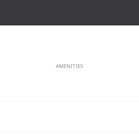
AMENITIES