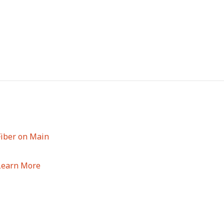
Fiber on Main
Learn More