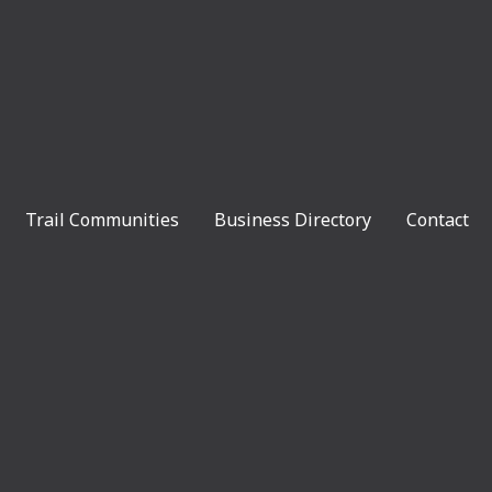
Trail Communities
Business Directory
Contact