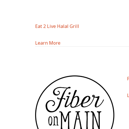
Eat 2 Live Halal Grill
Learn More