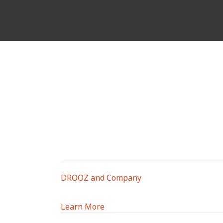
DROOZ and Company
Learn More