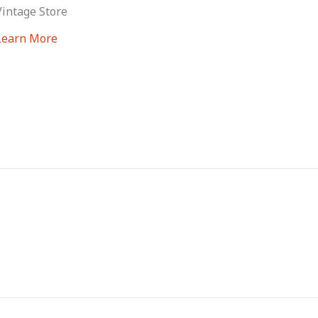
Vintage Store
Learn More