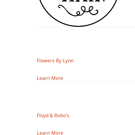
Flowers By Lynn
Learn More
Floyd & Bobo’s
Learn More