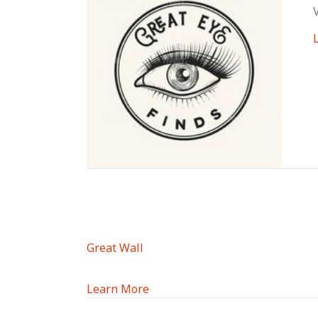
Great Wall
Learn More