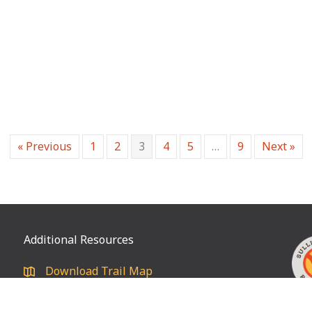
« Previous
1
2
3
4
5
…
9
Next »
Additional Resources
Download Trail Map
Privacy policy
® I 