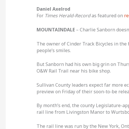
Daniel Axelrod
For
Times Herald-Record
as featured on
re
MOUNTAINDALE
– Charlie Sanborn doesn’
The owner of Cinder Track Bicycles in the
people’s smiles.
But Sanborn had his own big grin on Thursd
O&W Rail Trail near his bike shop.
Sullivan County leaders expect far more ec
preview on Friday of their soon-to-be relea
By month’s end, the county Legislature-app
rail line from Livingston Manor to Wurtsbor
The rail line was run by the New York, On