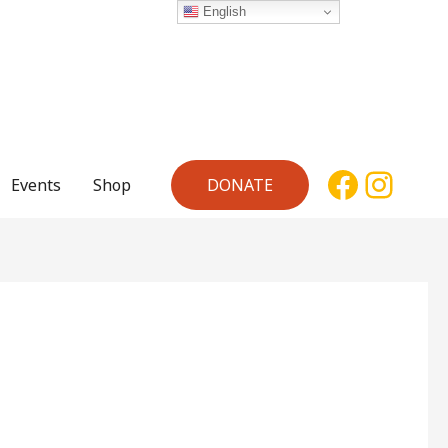
English
Facebo
Inst
Events
Shop
DONATE