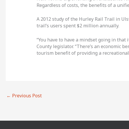
Regardless of costs, the benefits of a unifi
A 2012 study of the Hurley Rail Trail in Ul
trail’s users spent $2 million annually.
“You have to have a mindset going in that 
County legislator. “There’s an economic bene
tourism benefit of providing a recreational
←
Previous Post