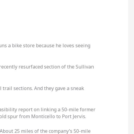
uns a bike store because he loves seeing
ecently resurfaced section of the Sullivan
 trail sections. And they gave a sneak
sibility report on linking a 50-mile former
ld spur from Monticello to Port Jervis.
 About 25 miles of the company’s 50-mile