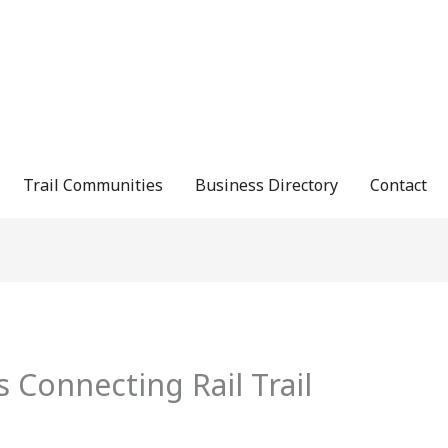
Trail Communities
Business Directory
Contact
s Connecting Rail Trail