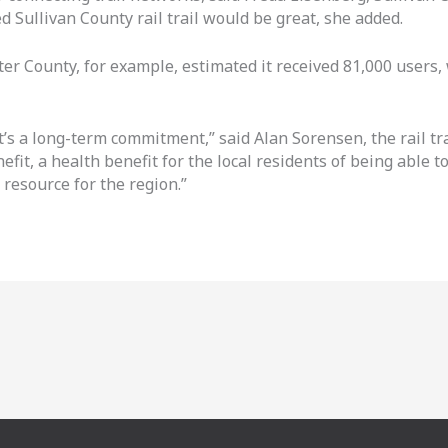
ed Sullivan County rail trail would be great, she added.
ster County, for example, estimated it received 81,000 users,
it’s a long-term commitment,” said Alan Sorensen, the rail t
fit, a health benefit for the local residents of being able to
 resource for the region.”