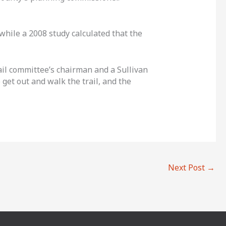
 while a 2008 study calculated that the
rail committee’s chairman and a Sullivan
 get out and walk the trail, and the
Next Post
→