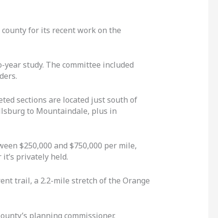
 county for its recent work on the
wo-year study. The committee included
ders.
ed sections are located just south of
llsburg to Mountaindale, plus in
etween $250,000 and $750,000 per mile,
it’s privately held.
ent trail, a 2.2-mile stretch of the Orange
 County’s planning commissioner.