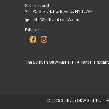
Get In Touch!
PO Box 74, Hurleyville, NY 12747
info@SullivanOandW.com
Follow Us!
The Sullivan O&W Rail Trail Alliance is fiscal
© 2026 Sullivan O&W Rail Trail. Al