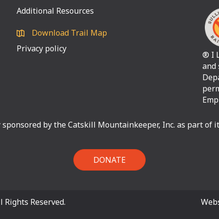
Additional Resources
Download Trail Map
Privacy policy
® I 
and 
Depa
perm
Empi
ly sponsored by the Catskill Mountainkeeper, Inc. as part of 
DONATE
l Rights Reserved.
Webs