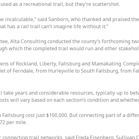
sed as a recreational trail, but they’re scattershot.
 be incalculable,” said Sanborn, who thanked and praised the
has a rail trail can’t imagine life without it.”
ttee, Alta Consulting conducted the county’s forthcoming t
ough which the completed trail would run and other stakehol
wns of Rockland, Liberty, Fallsburg and Mamakating. Complet
et of Ferndale, from Hurleyville to South Fallsburg, from Fa
ll take years and considerable resources, typically up to b
osts will vary based on each section’s condition and whether 
 Fallsburg cost just $100,000. But connecting part of a differ
72 per mile.
 connecting trail networks, said Freda Eisenberg, Sullivan