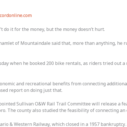
cordonline.com
t do it for the money, but the money doesn’t hurt.
 hamlet of Mountaindale said that, more than anything, he r
ay when he booked 200 bike rentals, as riders tried out a r
onomic and recreational benefits from connecting additional
sed report on doing just that.
ointed Sullivan O&W Rail Trail Committee will release a fea
o. The county also studied the feasibility of connecting an o
tario & Western Railway, which closed in a 1957 bankruptcy.