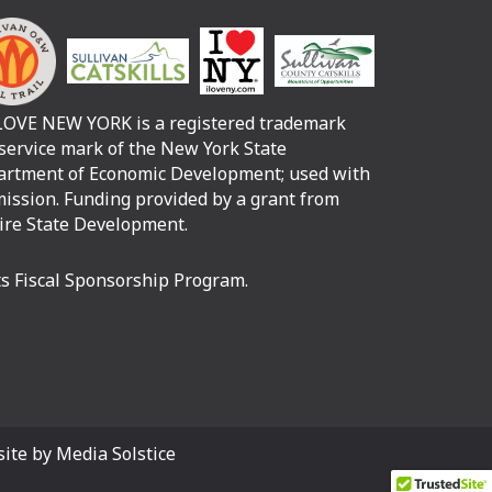
LOVE NEW YORK is a registered trademark
service mark of the New York State
rtment of Economic Development; used with
ission. Funding provided by a grant from
re State Development.
its Fiscal Sponsorship Program.
ite by Media Solstice