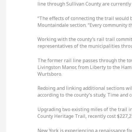
line through Sullivan County are currently u
“The effects of connecting the trail would
Mountaindale section. “Every community that 
Working with the county’s rail trail commi
representatives of the municipalities thr
The former rail line passes through the to
Livingston Manor, from Liberty to the Haml
Wurtsboro.
Redoing and linking additional sections wi
according to the county’s study. Time and c
Upgrading two existing miles of the trail in
County Heritage Trail, recently cost $227,2
New York is experiencing a renaissance for