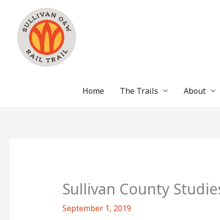
Skip
to
content
Home
The Trails
About
Sullivan County Studie
September 1, 2019